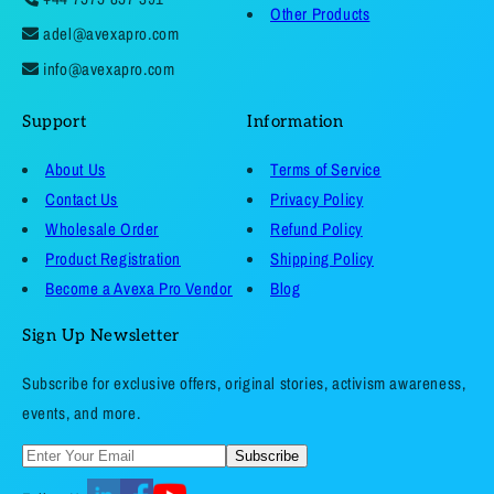
Other Products
adel@avexapro.com
info@avexapro.com
Support
Information
About Us
Terms of Service
Contact Us
Privacy Policy
Wholesale Order
Refund Policy
Product Registration
Shipping Policy
Become a Avexa Pro Vendor
Blog
Sign Up Newsletter
Subscribe for exclusive offers, original stories, activism awareness,
events, and more.
Subscribe