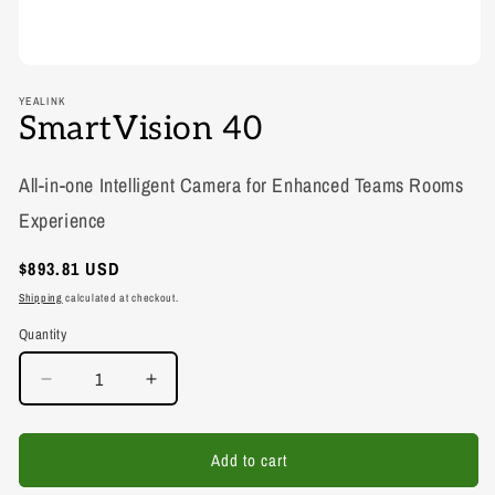
YEALINK
SmartVision 40
All-in-one Intelligent Camera for Enhanced Teams Rooms
Experience
Regular
$893.81 USD
price
Shipping
calculated at checkout.
Quantity
Decrease
Increase
quantity
quantity
for
for
SmartVision
SmartVision
Add to cart
40
40