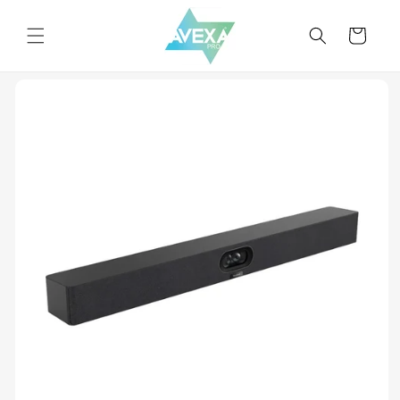
Skip to
content
Cart
Skip to
product
information