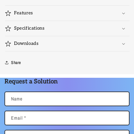
Features
Specifications
Downloads
Share
Request a Solution
Name
Email
*