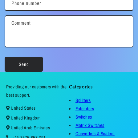
Phone number
Comment
Send
Providing our customers with the
Categories
best support.
Splitters
United States
Extenders
Switches
United Kingdom
Matrix Switches
United Arab Emirates
Converters & Scalers
+44 7575 857 391