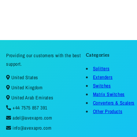
Providing our customers with the best
Categories
support.
Splitters
Extenders
United States
Switches
United Kingdom
Matrix Switches
United Arab Emirates
Converters & Scalers
+44 7575 857 391
Other Products
adel@avexapro.com
info@avexapro.com