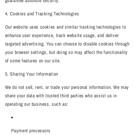
guarantee absolute security.
4. Cookies and Tracking Technologies
Our website uses cookies and similar tracking technologies to
enhance user experience, track website usage, and deliver
targeted advertising. You can choose to disable cookies through
your browser settings, but doing so may affect the functionality
of some features on our site.
5. Sharing Your Information
We do not sell, rent, or trade your personal information. We may
share your data with trusted third parties who assist us in
operating our business, such as:
Payment processors