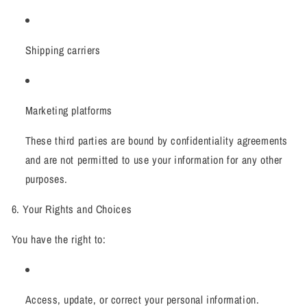
Shipping carriers
Marketing platforms
These third parties are bound by confidentiality agreements
and are not permitted to use your information for any other
purposes.
6. Your Rights and Choices
You have the right to:
Access, update, or correct your personal information.