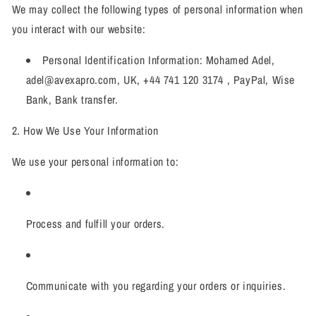
We may collect the following types of personal information when
you interact with our website:
Personal Identification Information: Mohamed Adel,
adel@avexapro.com, UK, +44 741 120 3174 , PayPal, Wise
Bank, Bank transfer.
2. How We Use Your Information
We use your personal information to:
Process and fulfill your orders.
Communicate with you regarding your orders or inquiries.