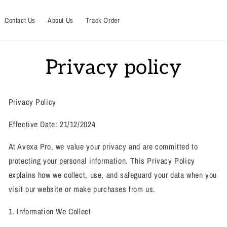
Contact Us
About Us
Track Order
Privacy policy
Privacy Policy
Effective Date: 21/12/2024
At Avexa Pro, we value your privacy and are committed to
protecting your personal information. This Privacy Policy
explains how we collect, use, and safeguard your data when you
visit our website or make purchases from us.
1. Information We Collect