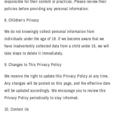
responsible for their content or practices. Please review their
policies before providing any personal information.
8. Children's Privacy
We do not knowingly collect personal information from
individuals under the age of 16. If we become aware that we
have inadvertently collected data from a child under 16, we will
take steps to delete it immediately.
9. Changes to This Privacy Policy
We reserve the right to update this Privacy Policy at any time.
Any changes will be posted on this page, and the effective date
will be updated accordingly. We encourage you to review this
Privacy Policy periodically to stay informed.
10. Contact Us