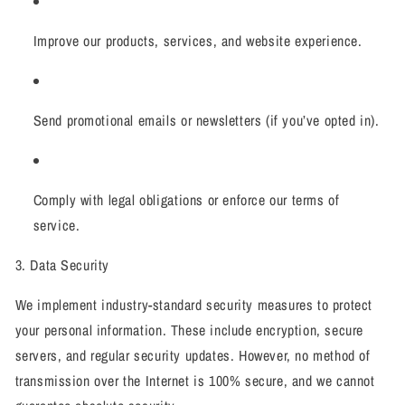
Improve our products, services, and website experience.
Send promotional emails or newsletters (if you’ve opted in).
Comply with legal obligations or enforce our terms of
service.
3. Data Security
We implement industry-standard security measures to protect
your personal information. These include encryption, secure
servers, and regular security updates. However, no method of
transmission over the Internet is 100% secure, and we cannot