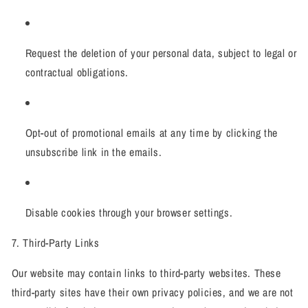
Request the deletion of your personal data, subject to legal or
contractual obligations.
Opt-out of promotional emails at any time by clicking the
unsubscribe link in the emails.
Disable cookies through your browser settings.
7. Third-Party Links
Our website may contain links to third-party websites. These
third-party sites have their own privacy policies, and we are not