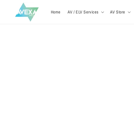
Skip to
content
Home
AV / ELV Services
AV Store