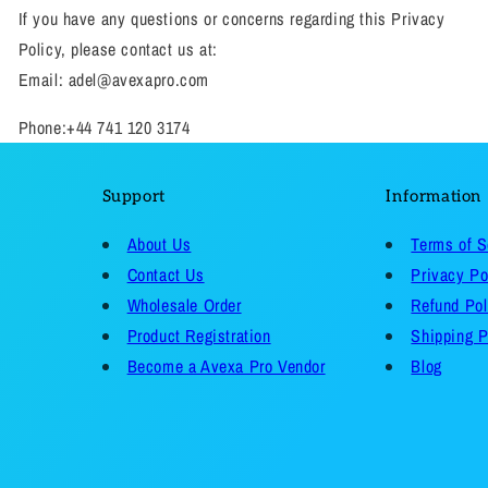
If you have any questions or concerns regarding this Privacy
Policy, please contact us at:
Email: adel@avexapro.com
Phone:+44 741 120 3174
Support
Information
About Us
Terms of S
Contact Us
Privacy Po
Wholesale Order
Refund Pol
Product Registration
Shipping P
Become a Avexa Pro Vendor
Blog