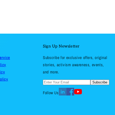
Sign Up Newsletter
ervice
Subscribe for exclusive offers, original
licy
stories, activism awareness, events,
icy
and more.
olicy
Subscribe
Follow Us