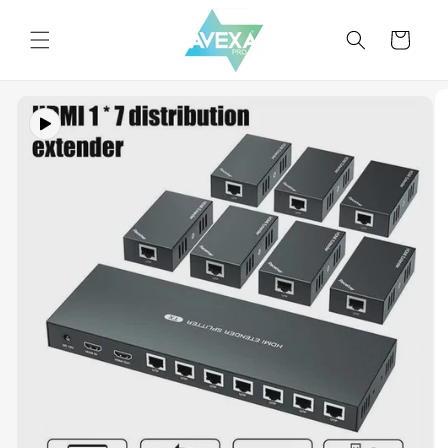
Skip to
content
Cart
Skip to
product
information