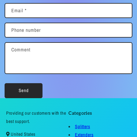
Email
*
Phone number
Comment
Send
Providing our customers with the
Categories
best support.
Splitters
United States
Extenders