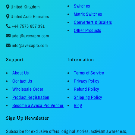
Switches
United Kingdom
Matrix Switches
United Arab Emirates
Converters & Scalers
+44 7575 857 391
Other Products
adel@avexapro.com
info@avexapro.com
Support
Information
About Us
Terms of Service
Contact Us
Privacy Policy
Wholesale Order
Refund Policy
Product Registration
Shipping Policy
Become a Avexa Pro Vendor
Blog
Sign Up Newsletter
Subscribe for exclusive offers, original stories, activism awareness,