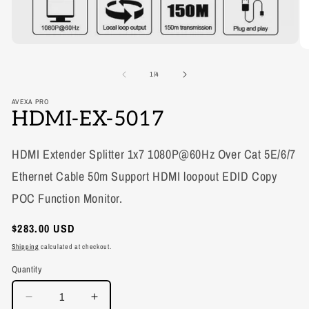
Open
media
1
of
1
/
4
in
modal
AVEXA PRO
HDMI-EX-5017
HDMI Extender Splitter 1x7 1080P@60Hz Over Cat 5E/6/7
Ethernet Cable 50m Support HDMI loopout EDID Copy
POC Function Monitor.
Regular
$283.00 USD
price
Shipping
calculated at checkout.
Quantity
Decrease
Increase