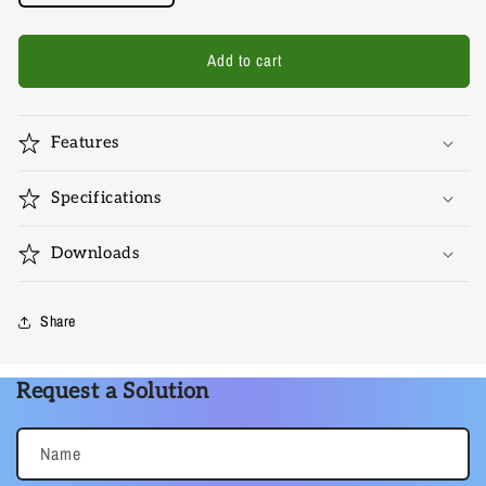
quantity
quantity
for
for
HDMI-
HDMI-
Add to cart
EX-
EX-
5017
5017
Features
Specifications
Downloads
Share
Request a Solution
Name