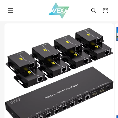
Skip to
content
Cart
Skip to
product
information