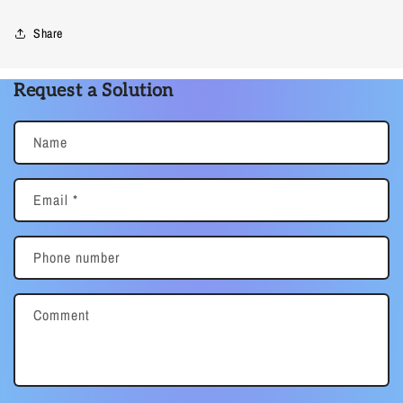
Share
Request a Solution
Name
Email
*
Phone number
Comment