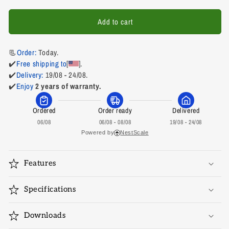
for
for
AVEXA-
AVEXA-
Add to cart
HDMIEX-
HDMIEX-
18
18
📃
Order: 
Today.
✔️
Free shipping to
[
].
✔️
Delivery:
 19/08 - 24/08.
✔️
Enjoy
2 years of warranty.
Ordered
Order ready
Delivered
06/08
06/08 - 08/08
19/08 - 24/08
Powered by
NestScale
Features
Specifications
Downloads