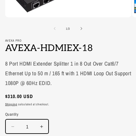
of
1
/
3
AVEXA PRO
AVEXA-HDMIEX-18
8 Port HDMI Extender Splitter 1 in 8 Out Over Cat6/7
Ethernet Up to 50 m / 165 ft with 1 HDMI Loop Out Support
1080P @ 60Hz EDID.
Regular
$310.00 USD
price
Shipping
calculated at checkout.
Quantity
Decrease
Increase
quantity
quantity