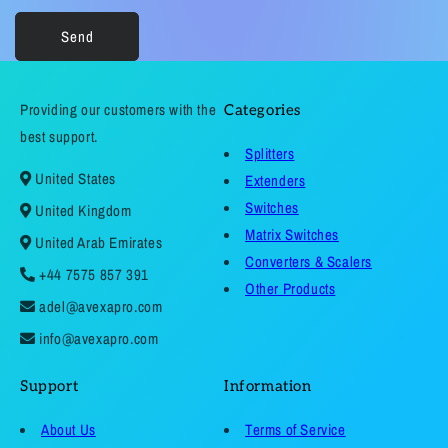
Send
Providing our customers with the
Categories
best support.
Splitters
United States
Extenders
Switches
United Kingdom
Matrix Switches
United Arab Emirates
Converters & Scalers
+44 7575 857 391
Other Products
adel@avexapro.com
info@avexapro.com
Support
Information
About Us
Terms of Service