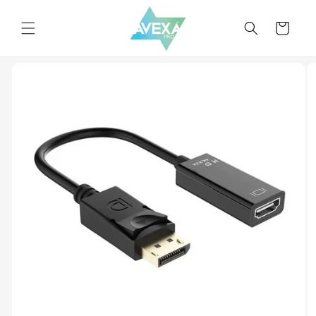
Skip to
content
Cart
Skip to
product
information