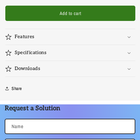
for
for
Avexa-
Avexa-
Add to cart
C-
C-
DPHD-
DPHD-
4K
4K
Features
Specifications
Downloads
Share
Request a Solution
Name