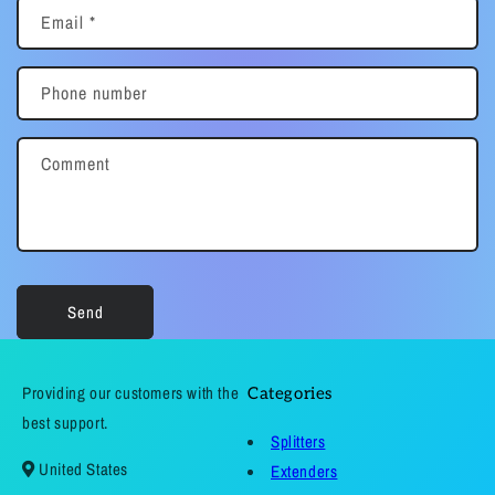
Email
*
Phone number
Comment
Send
Providing our customers with the
Categories
best support.
Splitters
United States
Extenders