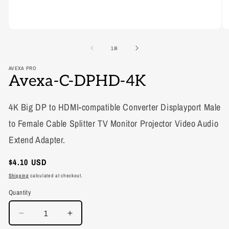
of
1
/
6
AVEXA PRO
Avexa-C-DPHD-4K
4K Big DP to HDMI-compatible Converter Displayport Male
to Female Cable Splitter TV Monitor Projector Video Audio
Extend Adapter.
Regular
$4.10 USD
price
Shipping
calculated at checkout.
Quantity
Decrease
Increase
quantity
quantity