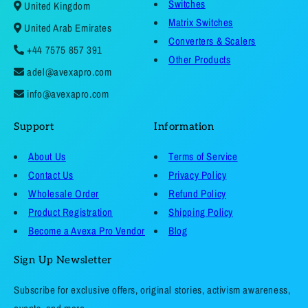
Switches
United Kingdom
Matrix Switches
United Arab Emirates
Converters & Scalers
+44 7575 857 391
Other Products
adel@avexapro.com
info@avexapro.com
Support
Information
About Us
Terms of Service
Contact Us
Privacy Policy
Wholesale Order
Refund Policy
Product Registration
Shipping Policy
Become a Avexa Pro Vendor
Blog
Sign Up Newsletter
Subscribe for exclusive offers, original stories, activism awareness,