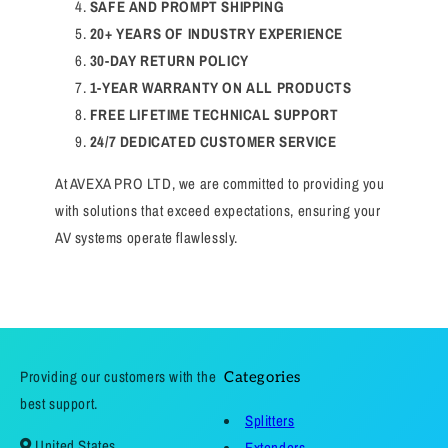
SAFE AND PROMPT SHIPPING
20+ YEARS OF INDUSTRY EXPERIENCE
30-DAY RETURN POLICY
1-YEAR WARRANTY ON ALL PRODUCTS
FREE LIFETIME TECHNICAL SUPPORT
24/7 DEDICATED CUSTOMER SERVICE
At AVEXA PRO LTD, we are committed to providing you
with solutions that exceed expectations, ensuring your
AV systems operate flawlessly.
Providing our customers with the
Categories
best support.
Splitters
United States
Extenders