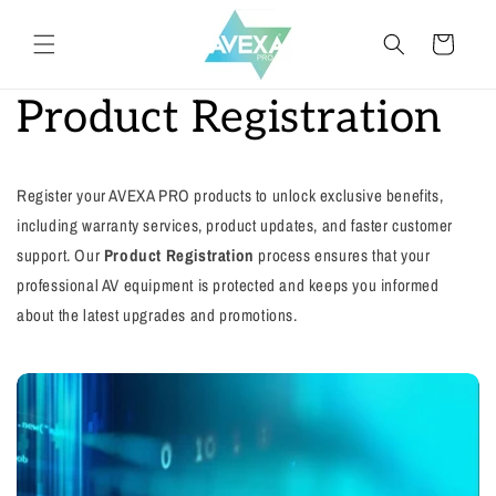
Meteen
naar de
Winkelwagen
content
Product Registration
Register your AVEXA PRO products to unlock exclusive benefits,
including warranty services, product updates, and faster customer
support. Our
Product Registration
process ensures that your
professional AV equipment is protected and keeps you informed
about the latest upgrades and promotions.