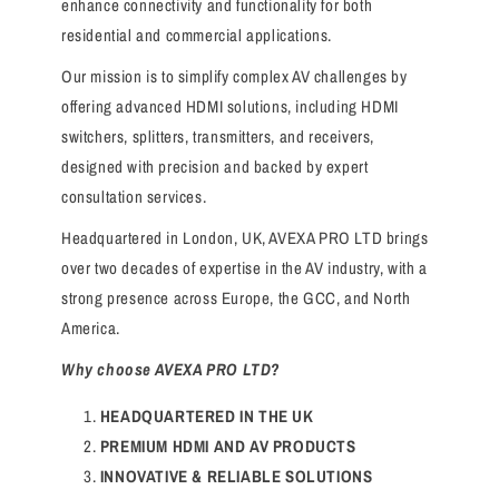
enhance connectivity and functionality for both
residential and commercial applications.
Our mission is to simplify complex AV challenges by
offering advanced HDMI solutions, including HDMI
switchers, splitters, transmitters, and receivers,
designed with precision and backed by expert
consultation services.
Headquartered in London, UK, AVEXA PRO LTD brings
over two decades of expertise in the AV industry, with a
strong presence across Europe, the GCC, and North
America.
Why choose AVEXA PRO LTD?
HEADQUARTERED IN THE UK
PREMIUM HDMI AND AV PRODUCTS
INNOVATIVE & RELIABLE SOLUTIONS