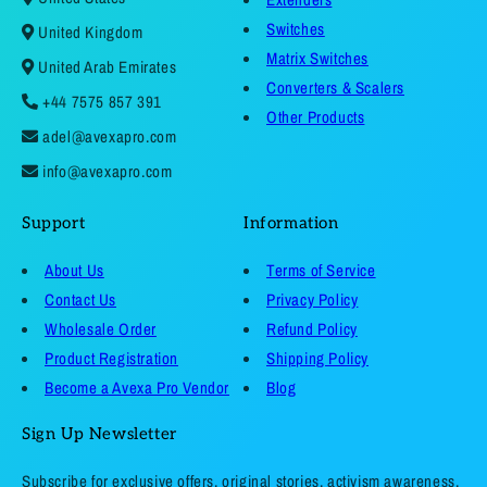
Switches
United Kingdom
Matrix Switches
United Arab Emirates
Converters & Scalers
+44 7575 857 391
Other Products
adel@avexapro.com
info@avexapro.com
Support
Information
About Us
Terms of Service
Contact Us
Privacy Policy
Wholesale Order
Refund Policy
Product Registration
Shipping Policy
Become a Avexa Pro Vendor
Blog
Sign Up Newsletter
Subscribe for exclusive offers, original stories, activism awareness,