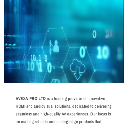
AVEXA PRO LTD
is a leading provider of innovative
HDMI and audiovisual solutions, dedicated to delivering
seamless and high-quality AV experiences. Our focus is
on crafting reliable and cutting-edge products that