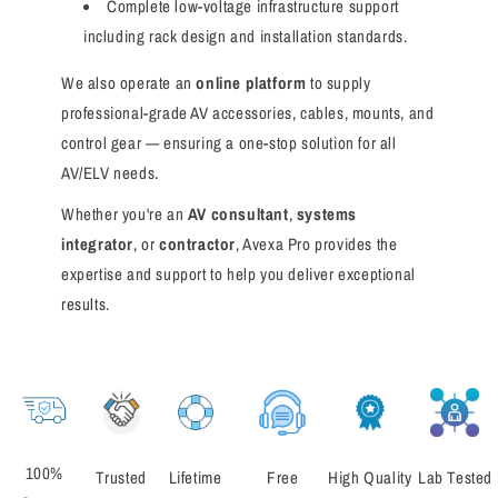
Complete low-voltage infrastructure support
including rack design and installation standards.
We also operate an
online platform
to supply
professional-grade AV accessories, cables, mounts, and
control gear — ensuring a one-stop solution for all
AV/ELV needs.
Whether you're an
AV consultant
,
systems
integrator
, or
contractor
, Avexa Pro provides the
expertise and support to help you deliver exceptional
results.
100%
Trusted
Lifetime
Free
High Quality
Lab Tested