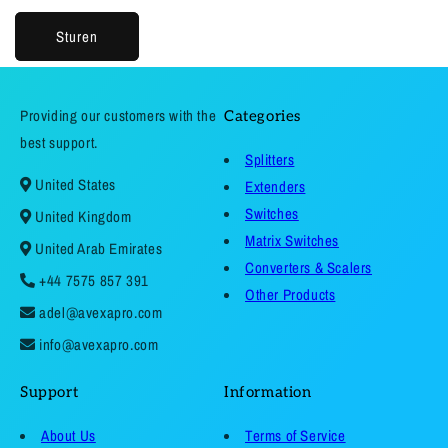
Sturen
Providing our customers with the
Categories
best support.
Splitters
United States
Extenders
Switches
United Kingdom
Matrix Switches
United Arab Emirates
Converters & Scalers
+44 7575 857 391
Other Products
adel@avexapro.com
info@avexapro.com
Support
Information
About Us
Terms of Service