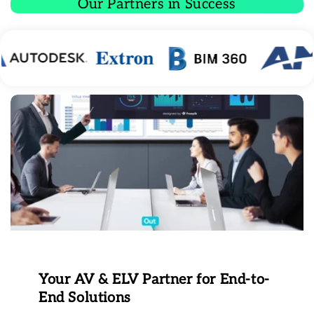
Our Partners in Success
Your AV & ELV Partner for End-to-
End Solutions