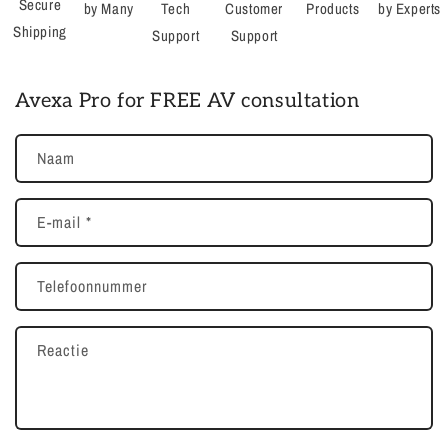
Secure
by Many
Tech
Customer
Products
by Experts
Shipping
Support
Support
Avexa Pro for FREE AV consultation
Naam
E‑mail
*
Telefoonnummer
Reactie