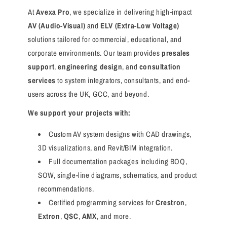
At
Avexa Pro
, we specialize in delivering high-impact
AV (Audio-Visual)
and
ELV (Extra-Low Voltage)
solutions tailored for commercial, educational, and
corporate environments. Our team provides
presales
support
,
engineering design
, and
consultation
services
to system integrators, consultants, and end-
users across the UK, GCC, and beyond.
We support your projects with:
Custom AV system designs with CAD drawings,
3D visualizations, and Revit/BIM integration.
Full documentation packages including BOQ,
SOW, single-line diagrams, schematics, and product
recommendations.
Certified programming services for
Crestron
,
Extron
,
QSC
,
AMX
, and more.